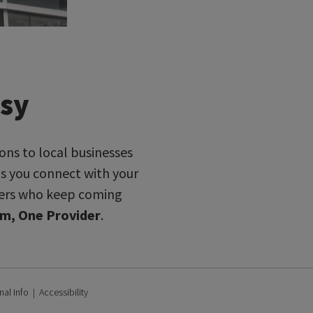
asy
ons to local businesses
ps you connect with your
omers who keep coming
m, One Provider
.
nal Info
|
Accessibility