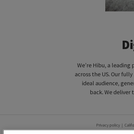
Di
We’re Hibu, a leading 
across the US. Our full
ideal audience, gene
back. We deliver 
Privacy policy
|
Calif