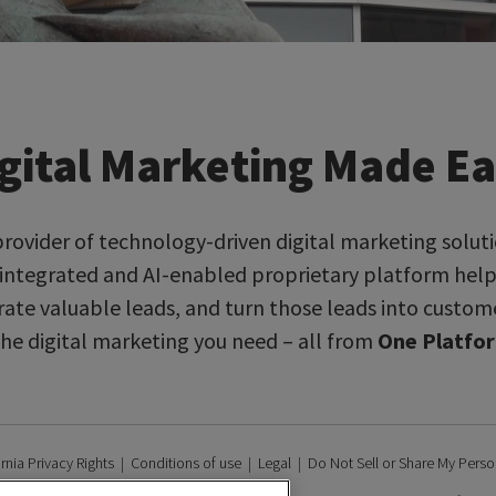
gital Marketing Made E
provider of technology-driven digital marketing soluti
y integrated and AI-enabled proprietary platform hel
rate valuable leads, and turn those leads into cust
the digital marketing you need – all from
One Platfor
ornia Privacy Rights
|
Conditions of use
|
Legal
|
Do Not Sell or Share My Perso