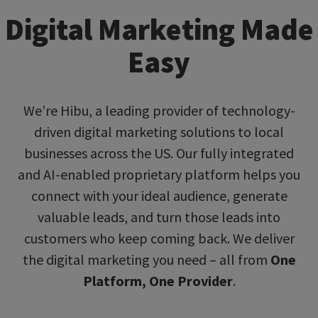
Digital Marketing Made
Easy
We’re Hibu, a leading provider of technology-
driven digital marketing solutions to local
businesses across the US. Our fully integrated
and AI-enabled proprietary platform helps you
connect with your ideal audience, generate
valuable leads, and turn those leads into
customers who keep coming back. We deliver
the digital marketing you need – all from
One
Platform, One Provider
.